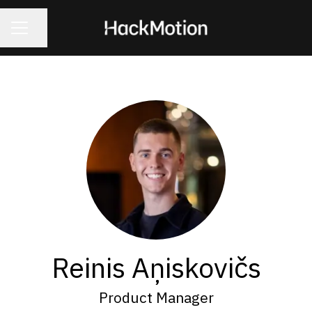
CAREER MENU
Share page
Reinis Aņiskovičs
Product Manager