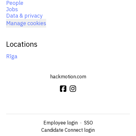
People
Jobs
Data & privacy
Manage cookies
Locations
Rīga
hackmotion.com
Employee login
·
SSO
Candidate Connect login