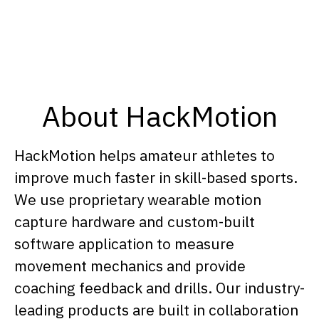
About HackMotion
HackMotion helps amateur athletes to
improve much faster in skill-based sports.
We use proprietary wearable motion
capture hardware and custom-built
software application to measure
movement mechanics and provide
coaching feedback and drills. Our industry-
leading products are built in collaboration