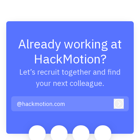
Already working at
HackMotion?
Let’s recruit together and find
your next colleague.
@hackmotion.com
Log in