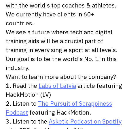
with the world's top coaches & athletes.
We currently have clients in 60+
countries.
We see a future where tech and digital
training aids will be a crucial part of
training in every single sport at all levels.
Our goal is to be the world's No. 1 in this
industry.
Want to learn more about the company?
1. Read the
Labs of Latvia
article featuring
HackMotion (LV)
2. Listen to
The Pursuit of Scrappiness
Podcast
featuring HackMotion.
3. Listen to the
Asketic Podcast on Spotify