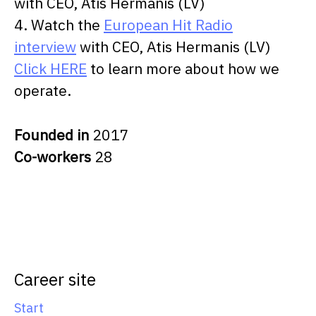
with CEO, Atis Hermanis (LV)
4. Watch the
European Hit Radio
interview
with CEO, Atis Hermanis (LV)
Click HERE
to learn more about how we
operate.
Founded in
2017
Co-workers
28
Career site
Start