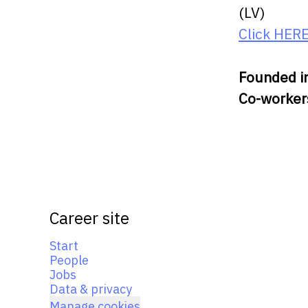
(LV)
Click HER
Founded i
Co-worke
Career site
Start
People
Jobs
Data & privacy
Manage cookies