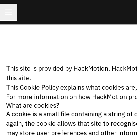
CAREER MENU
This site is provided by HackMotion. HackMoti
this site.
This Cookie Policy explains what cookies are
For more information on how HackMotion proc
What are cookies?
A cookie is a small file containing a string o
again, the cookie allows that site to recogni
may store user preferences and other inform