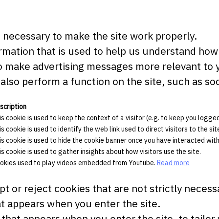
necessary to make the site work properly.
mation that is used to help us understand how 
 make advertising messages more relevant to yo
also perform a function on the site, such as soc
scription
is cookie is used to keep the context of a visitor (e.g. to keep you logged 
is cookie is used to identify the web link used to direct visitors to the sit
is cookie is used to hide the cookie banner once you have interacted with 
is cookie is used to gather insights about how visitors use the site.
okies used to play videos embedded from Youtube.
Read more
t or reject cookies that are not strictly necess
t appears when you enter the site.
that appears when you enter the site, to tailor