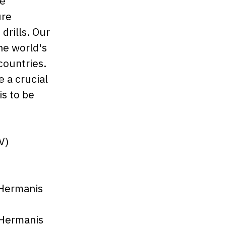
re
ure
rills. Our
he world's
countries.
e a crucial
is to be
V)
 Hermanis
 Hermanis