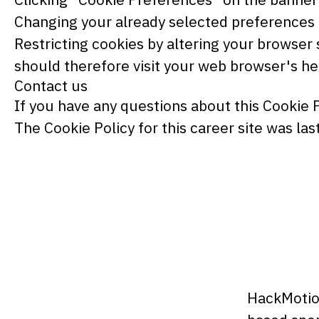
Changing your already selected preferences by
Restricting cookies by altering your browser 
should therefore visit your web browser's h
Contact us
If you have any questions about this Cookie 
The Cookie Policy for this career site was l
HackMotion