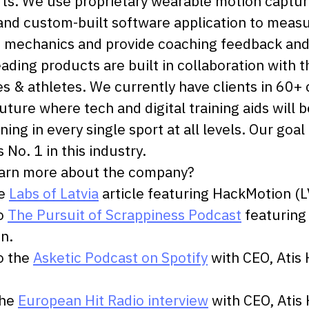
ts. We use proprietary wearable motion captu
nd custom-built software application to meas
mechanics and provide coaching feedback and d
eading products are built in collaboration with t
s & athletes. We currently have clients in 60+ 
uture where tech and digital training aids will b
ining in every single sport at all levels. Our goal 
 No. 1 in this industry.
earn more about the company?
he
Labs of Latvia
article featuring HackMotion (L
to
The Pursuit of Scrappiness Podcast
featuring
n.
to the
Asketic Podcast on Spotify
with CEO, Atis
the
European Hit Radio interview
with CEO, Atis