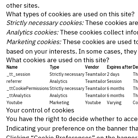
other sites.
What types of cookies are used on this site?
Strictly necessary cookies:
These cookies are 
Analytics cookies:
These cookies collect infor
Marketing cookies:
These cookies are used to
based on your interests. In some cases, they 
What cookies are used on this site?
Name
Type
Vendor
Expires after
De
_tt_session
Strictly necessary
Teamtailor
2 days
Th
referrer
Analytics
Teamtailor
Session
Th
_ttCookiePermissions
Strictly necessary
Teamtailor
6 months
Th
_ttAnalytics
Analytics
Teamtailor
6 months
Th
Youtube
Marketing
Youtube
Varying
Co
Your control of cookies
You have the right to decide whether to accep
Indicating your preference on the banner tha
Clicking “Cookie Preferences” on the banner 