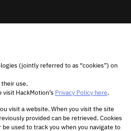
ogies (jointly referred to as “cookies”) on
their use.
e visit HackMotion’s
Privacy Policy here
.
ou visit a website. When you visit the site
previously provided can be retrieved. Cookies
r be used to track you when you navigate to