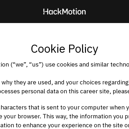
Cookie Policy
on (“we”, “us”) use cookies and similar technol
, why they are used, and your choices regarding 
esses personal data on this career site, pleas
f characters that is sent to your computer when y
se your browser. This way, the information you 
ation to enhance your experience on the site o