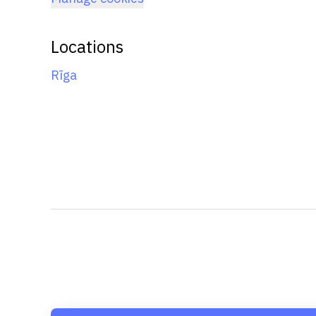
Locations
Rīga