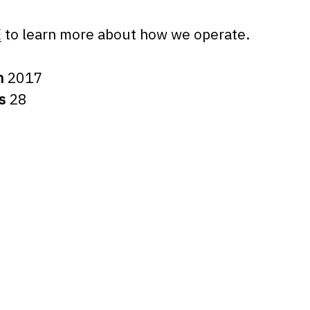
E
to learn more about how we operate.
n
2017
rs
28