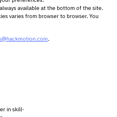
lways available at the bottom of the site.
kies varies from browser to browser. You
is@hackmotion.com
.
 in skill-