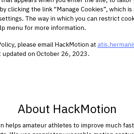
 clicking the link “Manage Cookies”, which is a
settings. The way in which you can restrict coo
elp menu for more information.
Policy, please email HackMotion at
atis.herman
ast updated on October 26, 2023.
About HackMotion
 helps amateur athletes to improve much faster