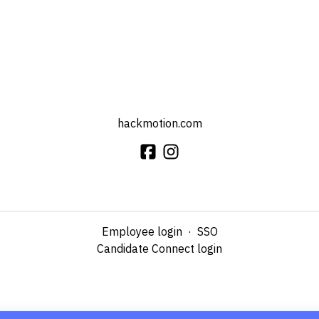
hackmotion.com
Employee login
·
SSO
Candidate Connect login