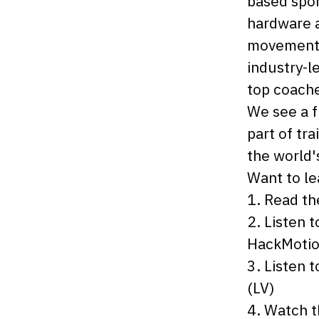
based spor
hardware a
movement 
industry-l
top coache
We see a f
part of tra
the world's
Want to l
1. Read t
2. Listen 
HackMotio
3. Listen 
(LV)
4. Watch 