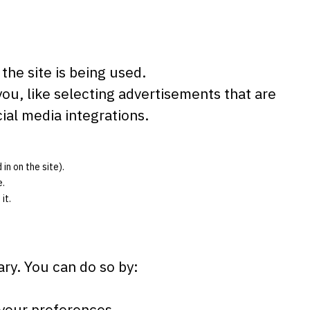
the site is being used.
u, like selecting advertisements that are
ial media integrations.
in on the site).
e.
it.
ary. You can do so by:
 your preferences.